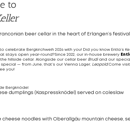
e to
eller
Franconian beer cellar in the heart of Erlangen’s festiva
o celebrate Bergkirchweih 2026 with you! Did you know Entla’s Kell
l that stays open year-round?Since 2022, our in-house brewery
Entl
 the hillside cellar. Alongside our cellar beer
Brudi
and our specia
 special — from June, that’s our Vienna Lager,
Leopold
.Come visi
ee you!
de Bergknödel
ese dumplings (Kaspressknödel) served on coleslaw
e cheese noodles with Oberallgäu mountain cheese, se