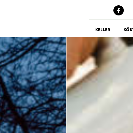
KELLER
KÖS