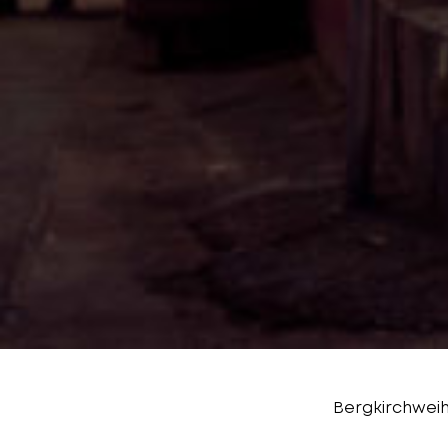
Bergkirchweih