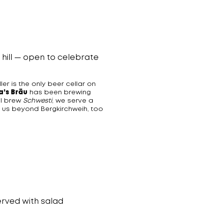
l hill — open to celebrate
er is the only beer cellar on
a’s Bräu
has been brewing
l brew
Schwesti
, we serve a
t us beyond Bergkirchweih, too
rved with salad