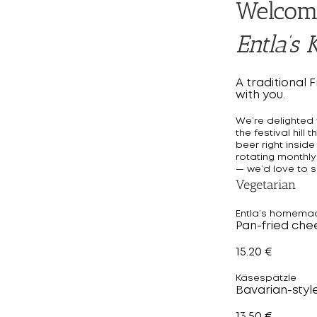
Welcom
Entla’s K
A traditional 
with you.
We’re delighted t
the festival hil
beer right inside
rotating monthly
— we’d love to s
Vegetarian
Entla’s homema
Pan-fried che
15.20 €
Käsespätzle
Bavarian-styl
13.50 €