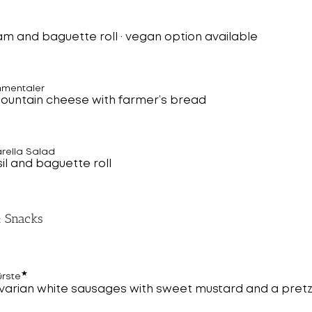
am and baguette roll · vegan option available
mmentaler
mountain cheese with farmer’s bread
rella Salad
il and baguette roll
& Snacks
★
ürste
avarian white sausages with sweet mustard and a pretz