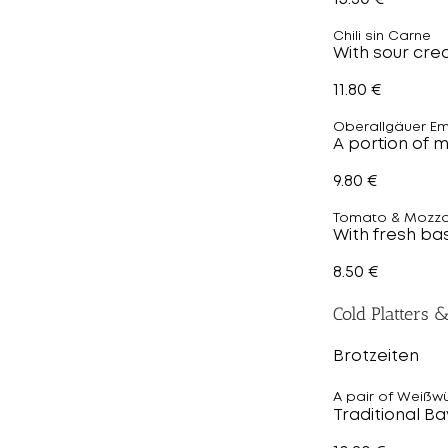
Chili sin Carne
With sour cre
11.80 €
Oberallgäuer E
A portion of 
9.80 €
Tomato & Mozza
With fresh bas
8.50 €
Cold Platters 
Brotzeiten
A pair of Weißw
Traditional B