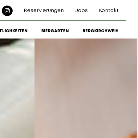
Reservierungen
Jobs
Kontakt
TLICHKEITEN
BIERGARTEN
BERGKIRCHWEIH